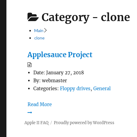
Category -
clone
Main
clone
Applesauce Project
Date:
January 27, 2018
By:
webmaster
Categories:
Floppy drives
,
General
Read More
Apple II FAQ
Proudly powered by WordPress