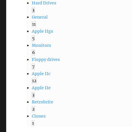
Hard Drives
3
General
11
Apple IIgs
5
Monitors
6
Floppy drives
7
Apple IIc
12
Apple IIe
3
Retrobrite
2
Clones
1