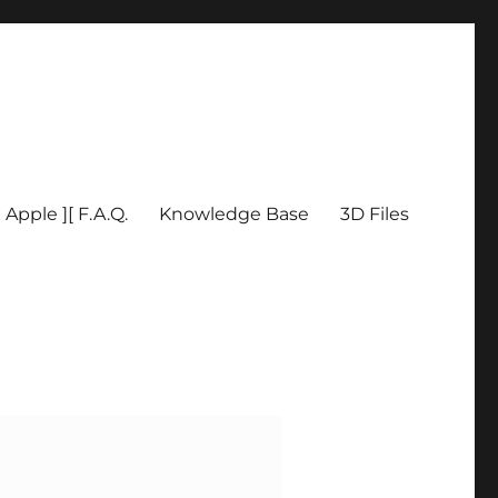
Apple ][ F.A.Q.
Knowledge Base
3D Files