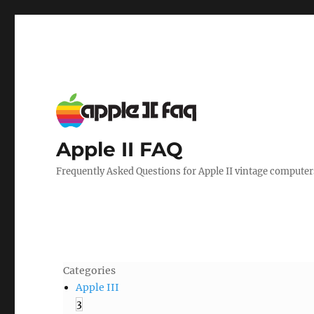
Apple II FAQ
Frequently Asked Questions for Apple II vintage computer
Categories
Apple III
3