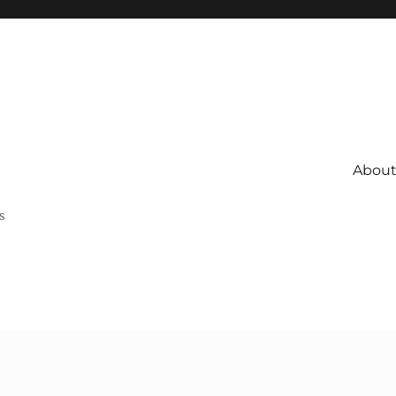
About 
s