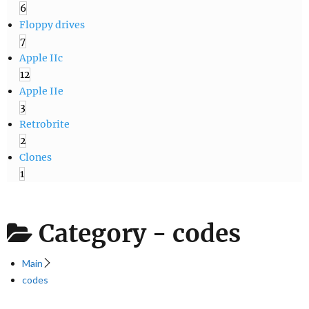
6
Floppy drives
7
Apple IIc
12
Apple IIe
3
Retrobrite
2
Clones
1
Category -
codes
Main
codes