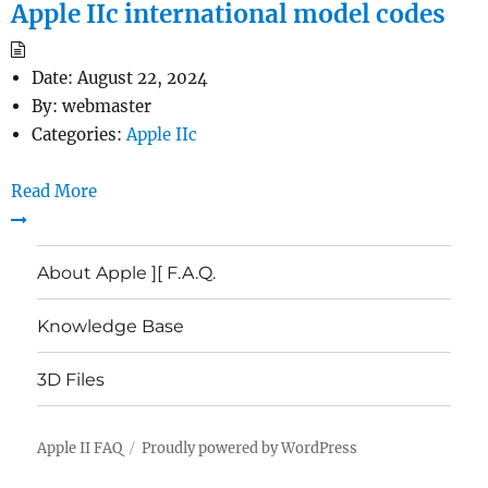
Apple IIc international model codes
Date:
August 22, 2024
By:
webmaster
Categories:
Apple IIc
Read More
About Apple ][ F.A.Q.
Knowledge Base
3D Files
Apple II FAQ
Proudly powered by WordPress