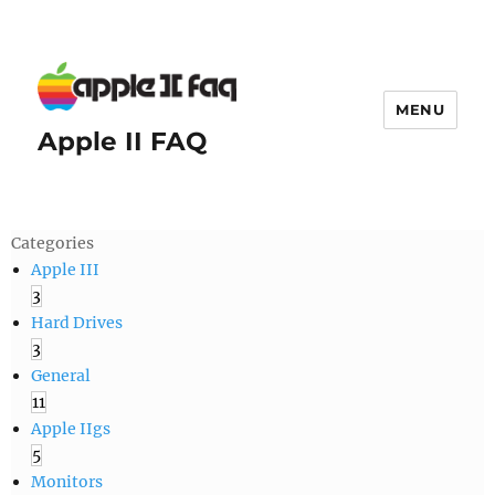
MENU
Apple II FAQ
Categories
Apple III
3
Hard Drives
3
General
11
Apple IIgs
5
Monitors