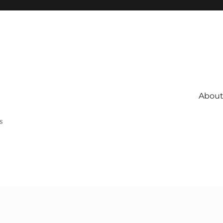
About 
s