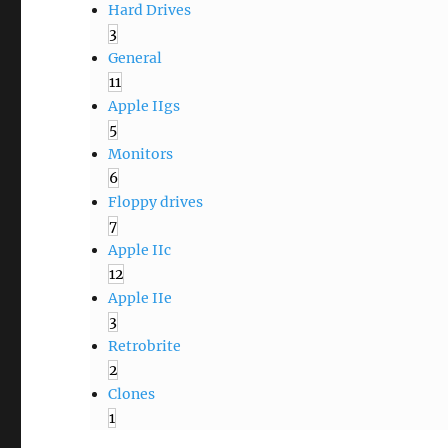
Hard Drives
3
General
11
Apple IIgs
5
Monitors
6
Floppy drives
7
Apple IIc
12
Apple IIe
3
Retrobrite
2
Clones
1