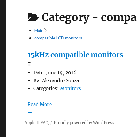
Category -
compat
Main
compatible LCD monitors
15kHz compatible monitors
Date:
June 19, 2016
By:
Alexandre Souza
Categories:
Monitors
Read More
Apple II FAQ
Proudly powered by WordPress