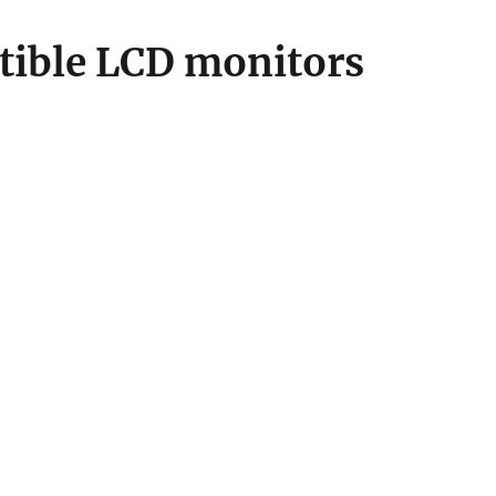
ible LCD monitors