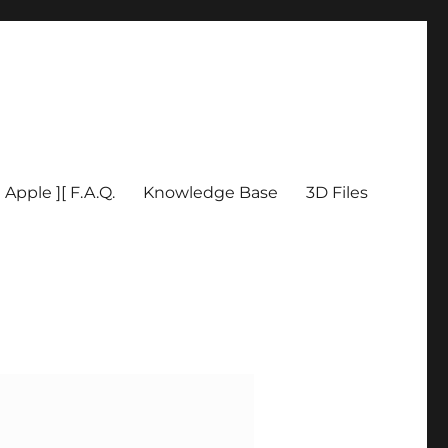
Apple ][ F.A.Q.
Knowledge Base
3D Files