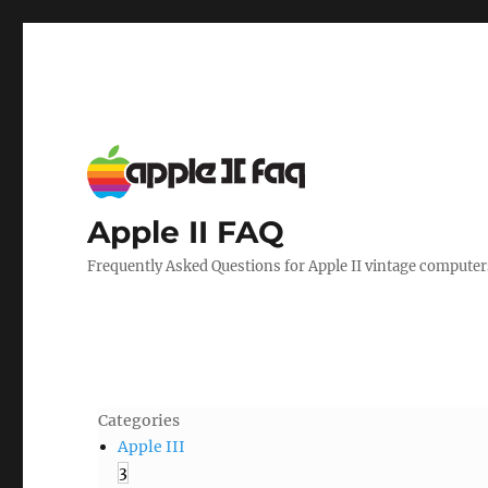
Apple II FAQ
Frequently Asked Questions for Apple II vintage computer
Categories
Apple III
3