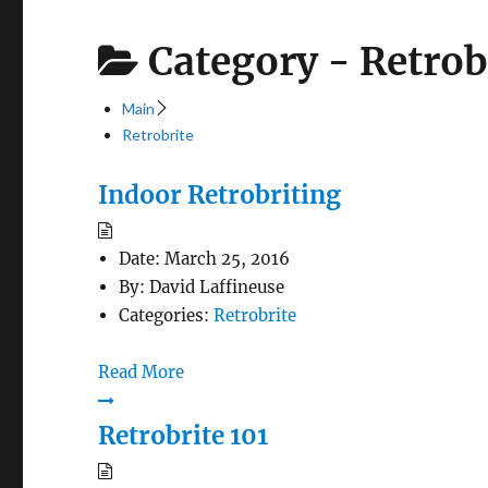
Category -
Retrob
Main
Retrobrite
Indoor Retrobriting
Date:
March 25, 2016
By:
David Laffineuse
Categories:
Retrobrite
Read More
Retrobrite 101