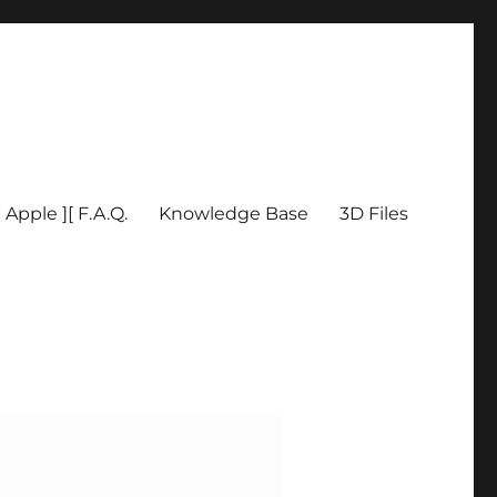
Apple ][ F.A.Q.
Knowledge Base
3D Files