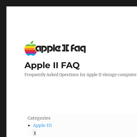
Apple II FAQ
Frequently Asked Questions for Apple II vintage computer
Categories
Apple III
3