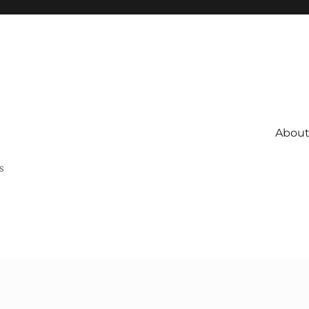
About 
s