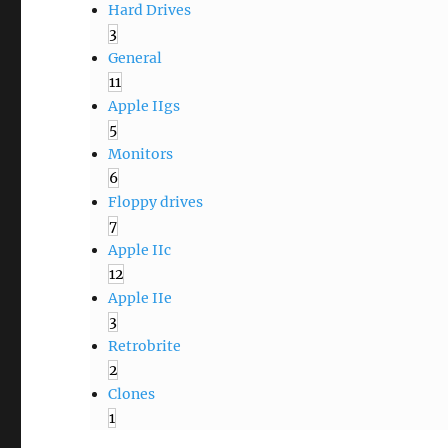
Hard Drives
3
General
11
Apple IIgs
5
Monitors
6
Floppy drives
7
Apple IIc
12
Apple IIe
3
Retrobrite
2
Clones
1