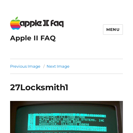
MENU
Apple II FAQ
Previous Image
Next Image
27Locksmith1