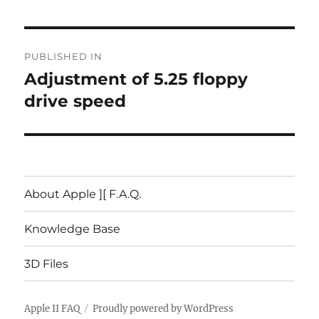
Post
PUBLISHED IN
navigation
Adjustment of 5.25 floppy
drive speed
About Apple ][ F.A.Q.
Knowledge Base
3D Files
Apple II FAQ
Proudly powered by WordPress