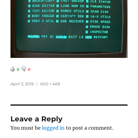
0
0
Posted
Full
April 3, 2016
600 × 469
on
size
Leave a Reply
You must be
logged in
to post a comment.