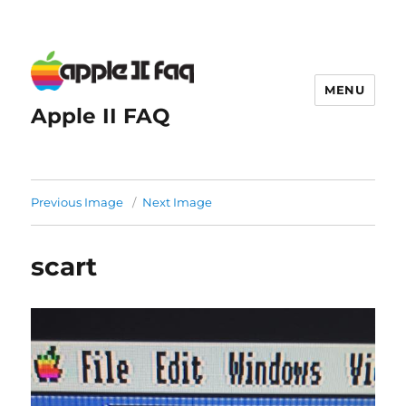
MENU
Apple II FAQ
Previous Image
Next Image
scart