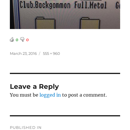
0
0
Posted
Full
March 23, 2016
555 × 960
on
size
Leave a Reply
You must be
logged in
to post a comment.
Post
PUBLISHED IN