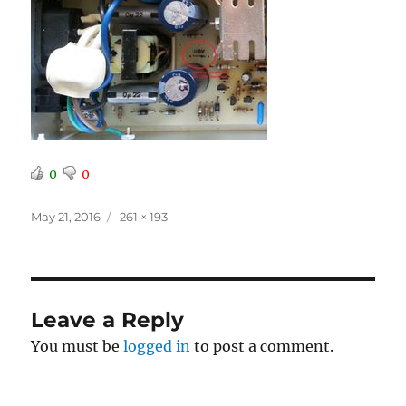
0
0
Posted
Full
May 21, 2016
261 × 193
on
size
Leave a Reply
You must be
logged in
to post a comment.