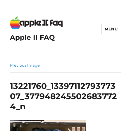
MENU
Apple II FAQ
Previous Image
13221760_13397112793773
07_377948245502683772
4_n