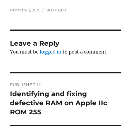
Posted
Full
February 3, 2019
960 × 1280
on
size
Leave a Reply
You must be
logged in
to post a comment.
Post
PUBLISHED IN
navigation
Identifying and fixing
defective RAM on Apple IIc
ROM 255