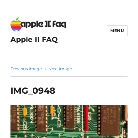
MENU
Apple II FAQ
Previous Image
Next Image
IMG_0948