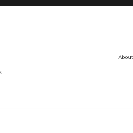
About 
s