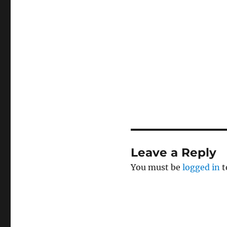
Leave a Reply
You must be
logged in
t