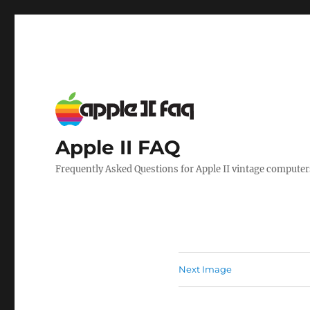
Apple II FAQ
Frequently Asked Questions for Apple II vintage computer
Next Image