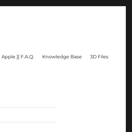
Apple ][ F.A.Q.
Knowledge Base
3D Files