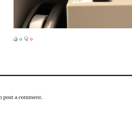
0
0
o post a comment.