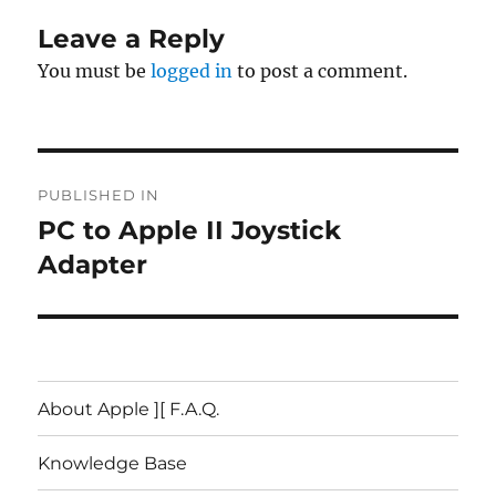
Leave a Reply
You must be
logged in
to post a comment.
Post
PUBLISHED IN
navigation
PC to Apple II Joystick
Adapter
About Apple ][ F.A.Q.
Knowledge Base