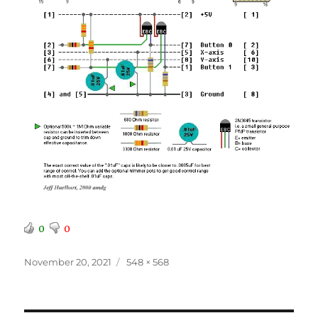
0
0
Posted
Full
November 20, 2021
548 × 568
on
size