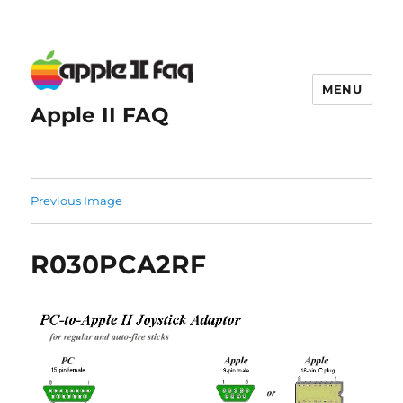
MENU
Apple II FAQ
Previous Image
R030PCA2RF