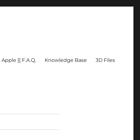
Apple ][ F.A.Q.
Knowledge Base
3D Files