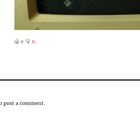
0
0
o post a comment.