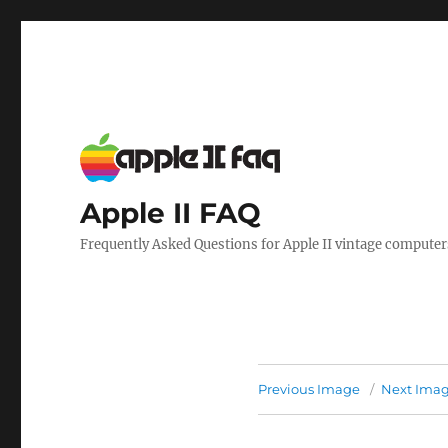
Apple II FAQ
Frequently Asked Questions for Apple II vintage computer
Previous Image
Next Ima