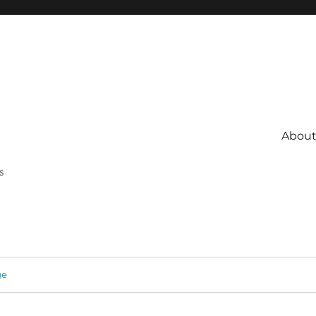
About 
s
ge