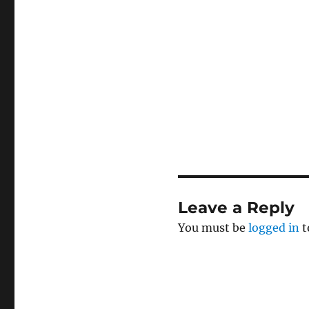
Leave a Reply
You must be
logged in
t