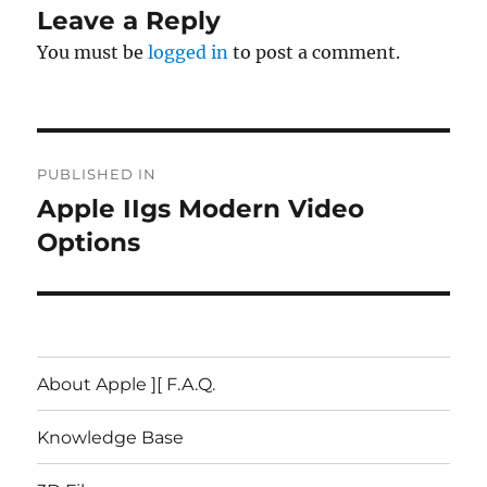
Leave a Reply
You must be
logged in
to post a comment.
Post
PUBLISHED IN
navigation
Apple IIgs Modern Video
Options
About Apple ][ F.A.Q.
Knowledge Base