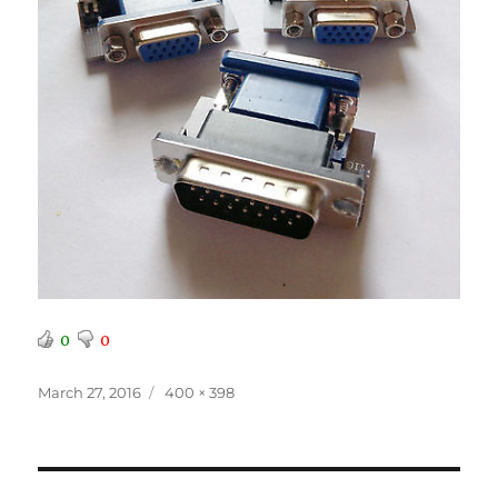
0
0
Posted
Full
March 27, 2016
400 × 398
on
size