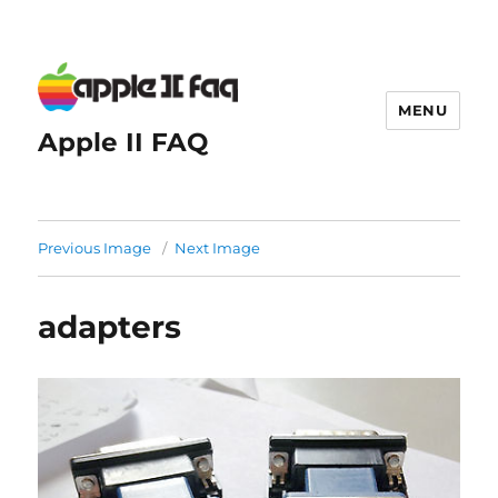
MENU
Apple II FAQ
Previous Image
Next Image
adapters