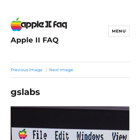
MENU
Apple II FAQ
Previous Image
Next Image
gslabs