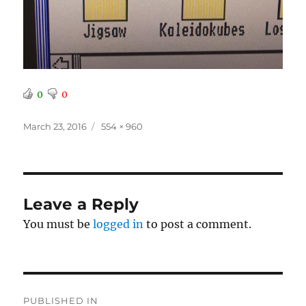
0
0
Posted
Full
March 23, 2016
554 × 960
on
size
Leave a Reply
You must be
logged in
to post a comment.
Post
PUBLISHED IN