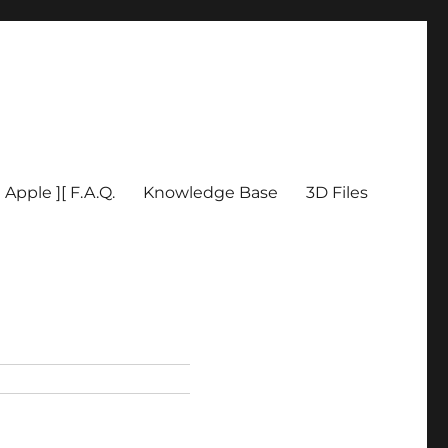
Apple ][ F.A.Q.
Knowledge Base
3D Files