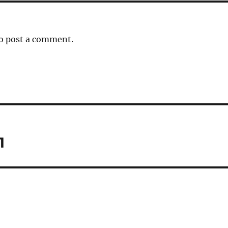
o post a comment.
1