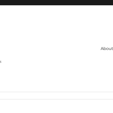
About 
s