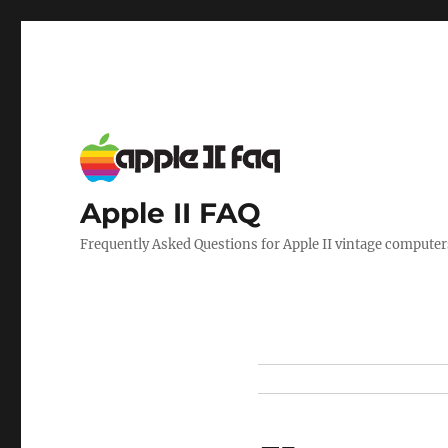
Apple II FAQ
Frequently Asked Questions for Apple II vintage computer