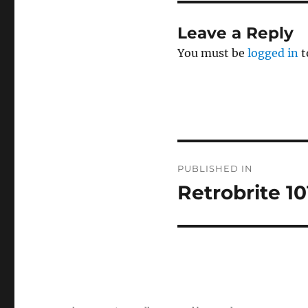
Leave a Reply
You must be
logged in
t
Post
PUBLISHED IN
navigation
Retrobrite 10