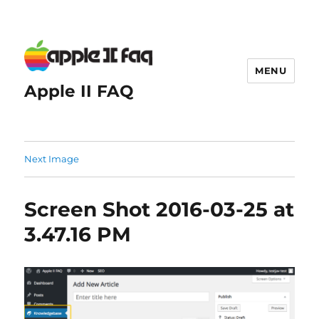
MENU
Apple II FAQ
Next Image
Screen Shot 2016-03-25 at
3.47.16 PM