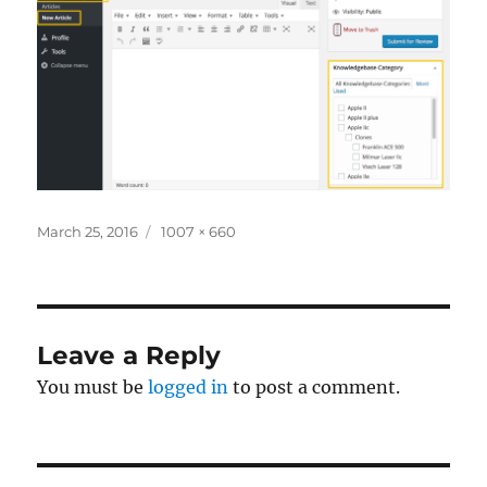
Posted
Full
March 25, 2016
1007 × 660
on
size
Leave a Reply
You must be
logged in
to post a comment.