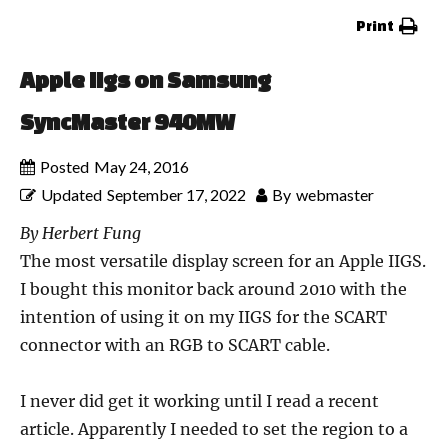
Print
Apple IIgs on Samsung
SyncMaster 940MW
Posted
May 24, 2016
Updated
September 17, 2022
By
webmaster
By Herbert Fung
The most versatile display screen for an Apple IIGS.
I bought this monitor back around 2010 with the
intention of using it on my IIGS for the SCART
connector with an RGB to SCART cable.
I never did get it working until I read a recent
article. Apparently I needed to set the region to a