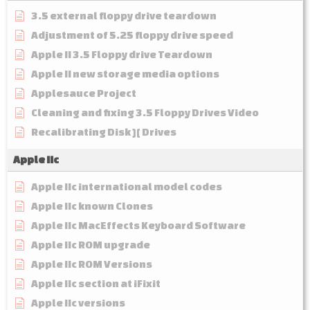
3.5 external floppy drive teardown
Adjustment of 5.25 floppy drive speed
Apple II 3.5 Floppy drive Teardown
Apple II new storage media options
Applesauce Project
Cleaning and fixing 3.5 Floppy Drives Video
Recalibrating Disk ][ Drives
Apple IIc
Apple IIc international model codes
Apple IIc known Clones
Apple IIc MacEffects Keyboard Software
Apple IIc ROM upgrade
Apple IIc ROM Versions
Apple IIc section at iFixit
Apple IIc versions