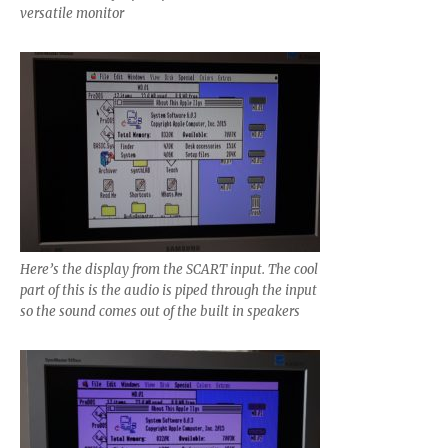
versatile monitor
Here’s the display from the SCART input. The cool
part of this is the audio is piped through the input
so the sound comes out of the built in speakers