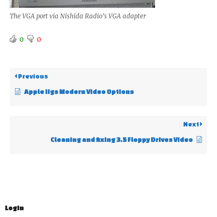
The VGA port via Nishida Radio’s VGA adapter
0
0
Previous
Apple IIgs Modern Video Options
Next
Cleaning and fixing 3.5 Floppy Drives Video
Login