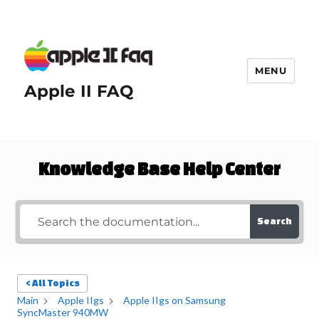
MENU
Apple II FAQ
Knowledge Base Help Center
Search
< All Topics
Main
Apple IIgs
Apple IIgs on Samsung
SyncMaster 940MW