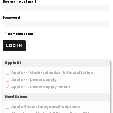
Username or Email
Password
Remember Me
Apple III
Apple /// clock/calendar - kit installation
Apple /// power supply
Apple /// Power Supply Pinout
Hard Drives
Apple II new storage media options