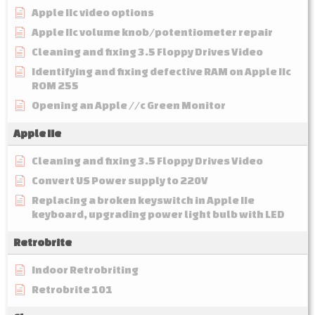
Apple IIc video options
Apple IIc volume knob/potentiometer repair
Cleaning and fixing 3.5 Floppy Drives Video
Identifying and fixing defective RAM on Apple IIc
ROM 255
Opening an Apple //c Green Monitor
Apple IIe
Cleaning and fixing 3.5 Floppy Drives Video
Convert US Power supply to 220V
Replacing a broken keyswitch in Apple IIe
keyboard, upgrading power light bulb with LED
Retrobrite
Indoor Retrobriting
Retrobrite 101