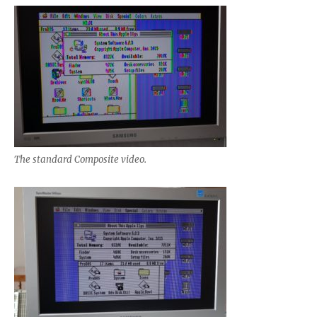
The standard Composite video.