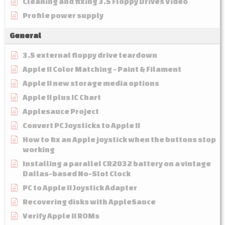
Cleaning and fixing 3.5 Floppy Drives Video
Profile power supply
General
3.5 external floppy drive teardown
Apple II Color Matching - Paint & Filament
Apple II new storage media options
Apple II plus IC Chart
Applesauce Project
Convert PC Joysticks to Apple II
How to fix an Apple joystick when the buttons stop
working
Installing a parallel CR2032 battery on a vintage
Dallas-based No-Slot Clock
PC to Apple II Joystick Adapter
Recovering disks with AppleSauce
Verify Apple II ROMs