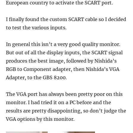
European country to activate the SCART port.
I finally found the custom SCART cable so I decided
to test the various inputs.
In general this isn’t a very good quality monitor.
But out of all the display inputs, the SCART signal
produces the best image, followed by Nishida’s
RGB to Component adapter, then Nishida’s VGA
Adapter, to the GBS 8200.
The VGA port has always been pretty poor on this
monitor. I had tried it on a PC before and the
results are pretty disappointing, so don’t judge the
VGA options by this monitor.