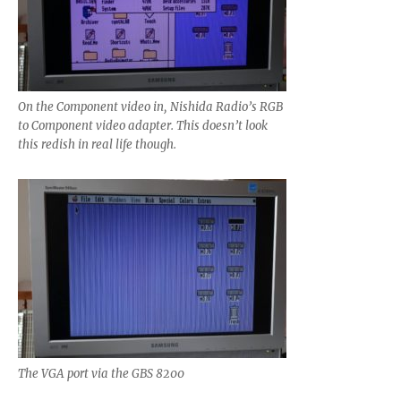
On the Component video in, Nishida Radio’s RGB
to Component video adapter. This doesn’t look
this redish in real life though.
The VGA port via the GBS 8200