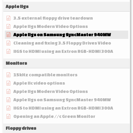
Apple IIgs
3.5 external floppy drive teardown
Apple IIgs Modern Video Options
Apple IIgs on Samsung SyncMaster 940MW
Cleaning and fixing 3.5 Floppy Drives Video
IIGS to HDMI using an Extron RGB-HDMI 300A
Monitors
15kHz compatible monitors
Apple IIc video options
Apple IIgs Modern Video Options
Apple IIgs on Samsung SyncMaster 940MW
IIGS to HDMI using an Extron RGB-HDMI 300A
Opening an Apple //c Green Monitor
Floppy drives