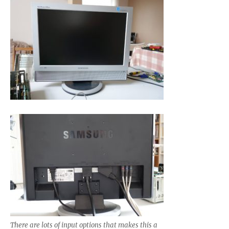
There are lots of input options that makes this a