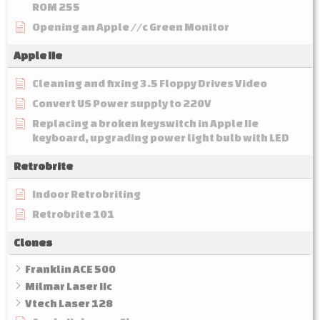
ROM 255
Opening an Apple //c Green Monitor
Apple IIe
Cleaning and fixing 3.5 Floppy Drives Video
Convert US Power supply to 220V
Replacing a broken keyswitch in Apple IIe
keyboard, upgrading power light bulb with LED
Retrobrite
Indoor Retrobriting
Retrobrite 101
Clones
Franklin ACE 500
Milmar Laser IIc
Vtech Laser 128