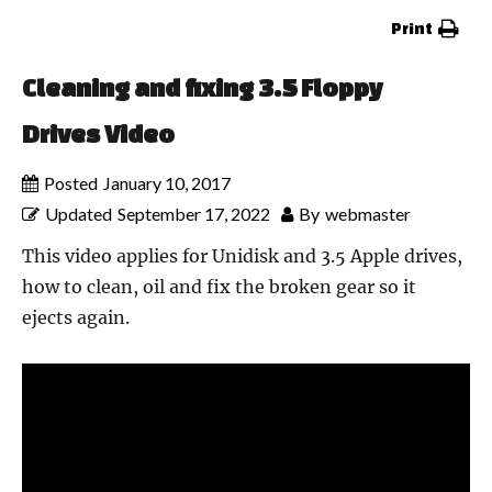
Print
Cleaning and fixing 3.5 Floppy
Drives Video
Posted
January 10, 2017
Updated
September 17, 2022
By
webmaster
This video applies for Unidisk and 3.5 Apple drives,
how to clean, oil and fix the broken gear so it
ejects again.