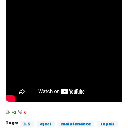
+2
0
Tags:
3.5
eject
maintenance
repair