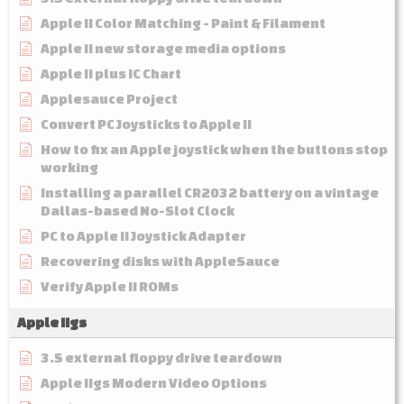
Apple II Color Matching - Paint & Filament
Apple II new storage media options
Apple II plus IC Chart
Applesauce Project
Convert PC Joysticks to Apple II
How to fix an Apple joystick when the buttons stop
working
Installing a parallel CR2032 battery on a vintage
Dallas-based No-Slot Clock
PC to Apple II Joystick Adapter
Recovering disks with AppleSauce
Verify Apple II ROMs
Apple IIgs
3.5 external floppy drive teardown
Apple IIgs Modern Video Options