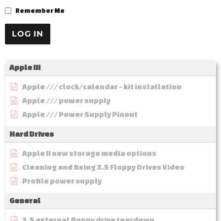
Remember Me
Apple III
Apple /// clock/calendar - kit installation
Apple /// power supply
Apple /// Power Supply Pinout
Hard Drives
Apple II new storage media options
Cleaning and fixing 3.5 Floppy Drives Video
Profile power supply
General
3.5 external floppy drive teardown