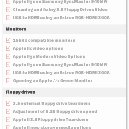
Apple IIgs on Samsung SyncMaster 940MW
Cleaning and fixing 3.5 Floppy Drives Video
IIGS to HDMI using an Extron RGB-HDMI 300A
Monitors
15kHz compatible monitors
Apple IIc video options
Apple IIgs Modern Video Options
Apple IIgs on Samsung SyncMaster 940MW
IIGS to HDMI using an Extron RGB-HDMI 300A
Opening an Apple //c Green Monitor
Floppy drives
3.5 external floppy drive teardown
Adjustment of 5.25 floppy drive speed
Apple II 3.5 Floppy drive Teardown
Apple II new storage media options