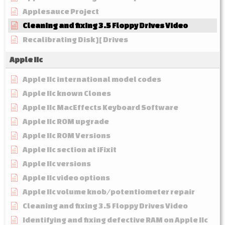
Applesauce Project
Cleaning and fixing 3.5 Floppy Drives Video
Recalibrating Disk ][ Drives
Apple IIc
Apple IIc international model codes
Apple IIc known Clones
Apple IIc MacEffects Keyboard Software
Apple IIc ROM upgrade
Apple IIc ROM Versions
Apple IIc section at iFixit
Apple IIc versions
Apple IIc video options
Apple IIc volume knob/potentiometer repair
Cleaning and fixing 3.5 Floppy Drives Video
Identifying and fixing defective RAM on Apple IIc