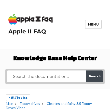
MENU
Apple II FAQ
Knowledge Base Help Center
Search
< All Topics
Main
Floppy drives
Cleaning and fixing 3.5 Floppy
Drives Video