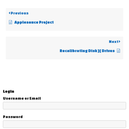
Previous
Applesauce Project
Next
Recalibrating Disk ][ Drives
Login
Username or Email
Password